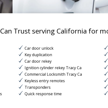
an Trust serving California for m
Car door unlock
Key duplication
Car door rekey
Ignition cylinder rekey Tracy Ca
Commercial Locksmith Tracy Ca
Keyless entry remotes
Transponders
ks
Quick response time