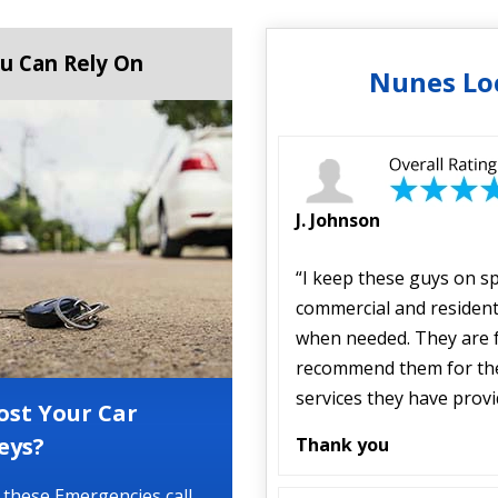
u Can Rely On
Nunes Lo
J. Johnson
“I keep these guys on s
commercial and resident
when needed. They are f
recommend them for the 
services they have prov
ost Your Car
eys?
Thank you
 these Emergencies call