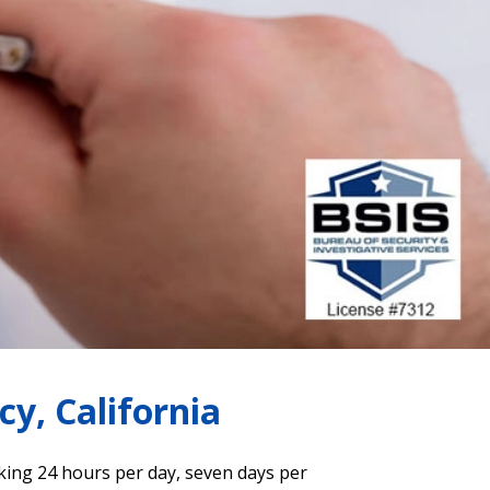
y, California
king 24 hours per day, seven days per