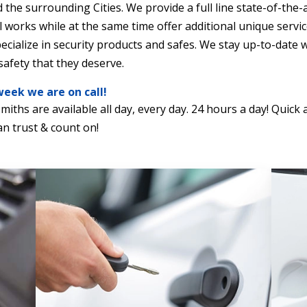
 the surrounding Cities. We provide a full line state-of-the-a
 works while at the same time offer additional unique servi
pecialize in security products and safes. We stay up-to-date
afety that they deserve.
week we are on call!
smiths are available all day, every day. 24 hours a day! Quic
n trust & count on!