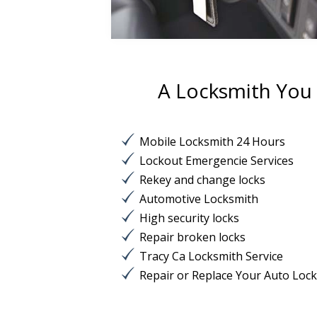
A Locksmith You C
Mobile Locksmith 24 Hours
Lockout Emergencie Services
Rekey and change locks
Automotive Locksmith
High security locks
Repair broken locks
Tracy Ca Locksmith Service
Repair or Replace Your Auto Loc