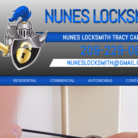
RESIDENTIAL
COMMERCIAL
AUTOMOBILE
CONT