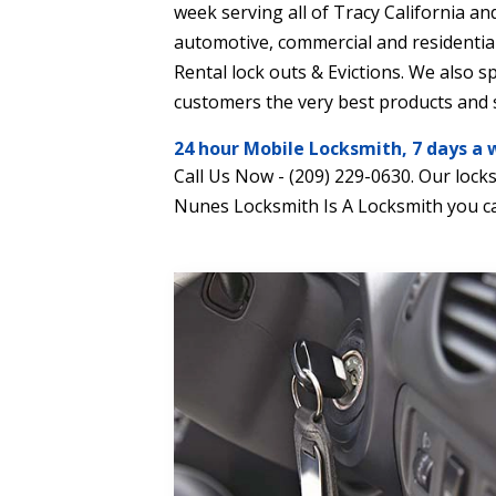
week serving all of Tracy California and
automotive, commercial and residential
Rental lock outs & Evictions. We also s
customers the very best products and s
24 hour Mobile Locksmith, 7 days a 
Call Us Now - (209) 229-0630. Our lock
Nunes Locksmith Is A Locksmith you ca