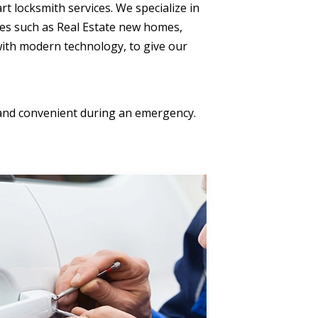
rt locksmith services. We specialize in
ces such as Real Estate new homes,
 with modern technology, to give our
k and convenient during an emergency.