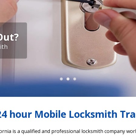
Out?
ith
4 hour Mobile Locksmith Trac
ornia is a qualified and professional locksmith company wor