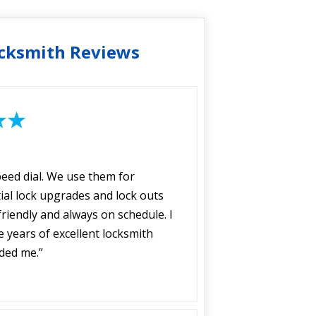
cksmith Reviews
peed dial. We use them for
ial lock upgrades and lock outs
riendly and always on schedule. I
years of excellent locksmith
ided me.”