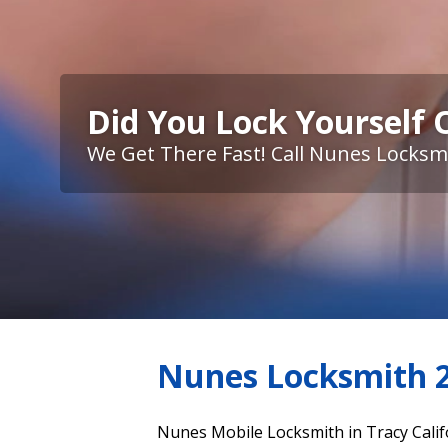
Did You Lock Yourself 
We Get There Fast! Call Nunes Locksm
Nunes Locksmith 2
Nunes Mobile Locksmith in Tracy Calif