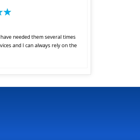
I have needed them several times
vices and I can always rely on the