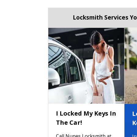
Locksmith Services Yo
I Locked My Keys In
L
The Car!
K
Call Nunes Locksmith at
In