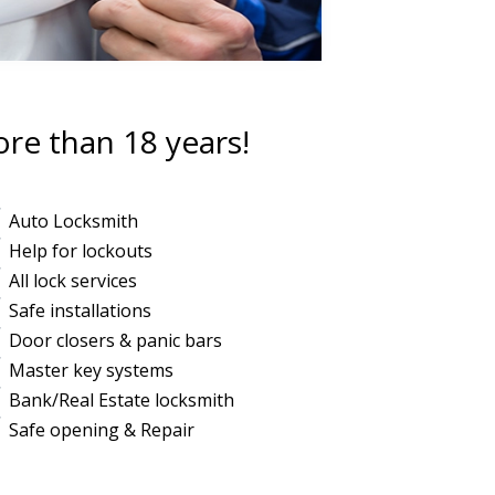
ore than 18 years!
Auto Locksmith
Help for lockouts
All lock services
Safe installations
Door closers & panic bars
Master key systems
Bank/Real Estate locksmith
Safe opening & Repair