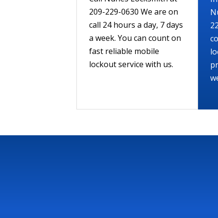
209-229-0630 We are on
N
call 24 hours a day, 7 days
22
a week. You can count on
co
fast reliable mobile
lo
lockout service with us.
pr
we