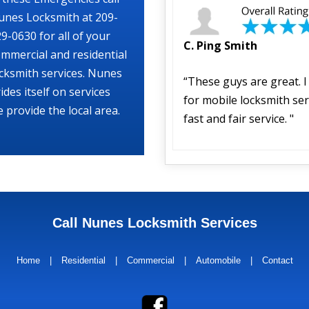
unes Locksmith at 209-
9-0630 for all of your
C. Ping Smith
mmercial and residential
cksmith services. Nunes
“These guys are great. 
ides itself on services
for mobile locksmith ser
 provide the local area.
fast and fair service. "
Call Nunes Locksmith Services
Home
|
Residential
|
Commercial
|
Automobile
|
Contact